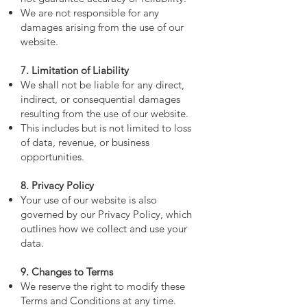
We are not responsible for any
damages arising from the use of our
website.
7. Limitation of Liability
We shall not be liable for any direct,
indirect, or consequential damages
resulting from the use of our website.
This includes but is not limited to loss
of data, revenue, or business
opportunities.
8. Privacy Policy
Your use of our website is also
governed by our Privacy Policy, which
outlines how we collect and use your
data.
9. Changes to Terms
We reserve the right to modify these
Terms and Conditions at any time.