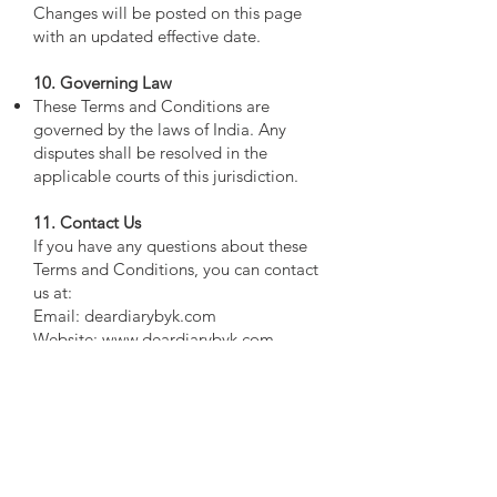
Changes will be posted on this page
with an updated effective date.
10. Governing Law
These Terms and Conditions are
governed by the laws of India. Any
disputes shall be resolved in the
applicable courts of this jurisdiction.
11. Contact Us
If you have any questions about these
Terms and Conditions, you can contact
us at:
Email: deardiarybyk.com
Website:
www.deardiarybyk.com
By using our website, you acknowledge
and agree to these Terms and
Conditions. Thank you for visiting
Deardiarybyk.com!