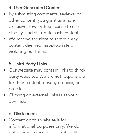
4. User-Generated Content
By submitting comments, reviews, or
other content, you grant us a non-
exclusive, royalty-free license to use,
display, and distribute such content.
We reserve the right to remove any
content deemed inappropriate or
violating our terms.
5. Third-Party Links
Our website may contain links to third-
party websites. We are not responsible
for their content, privacy policies, or
practices.
Clicking on external links is at your
own risk.
6. Disclaimers
Content on this website is for
informational purposes only. We do
not guarantee accuracy or reliability.