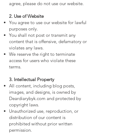
agree, please do not use our website.
2. Use of Website
You agree to use our website for lawful
purposes only.
You shall not post or transmit any
content that is offensive, defamatory or
violates any laws.
We reserve the right to terminate
access for users who violate these
terms.
3. Intellectual Property
All content, including blog posts,
images, and designs, is owned by
Deardiarybyk.com and protected by
copyright laws.
Unauthorized use, reproduction, or
distribution of our content is
prohibited without prior written
permission.