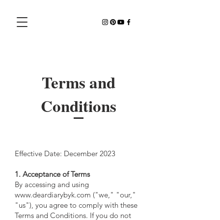
Terms and
Conditions
Effective Date: December 2023
1. Acceptance of Terms
By accessing and using
www.deardiarybyk.com ("we," "our,"
"us"), you agree to comply with these
Terms and Conditions. If you do not