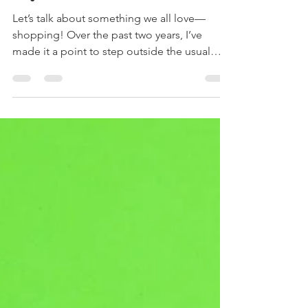
My Heart in 2024
Let’s talk about something we all love—
shopping! Over the past two years, I’ve
made it a point to step outside the usual
big-name stores and