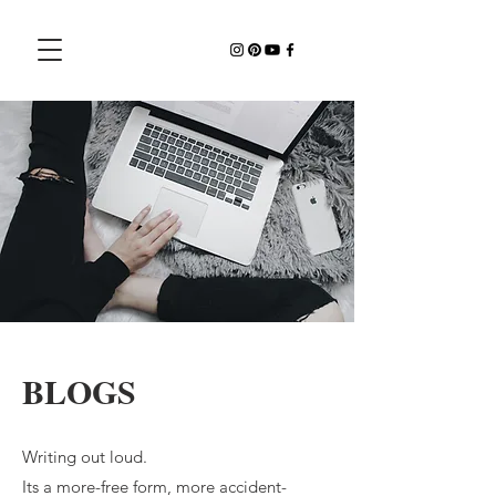
BLOGS
Writing out loud.
Its a more-free form, more accident-