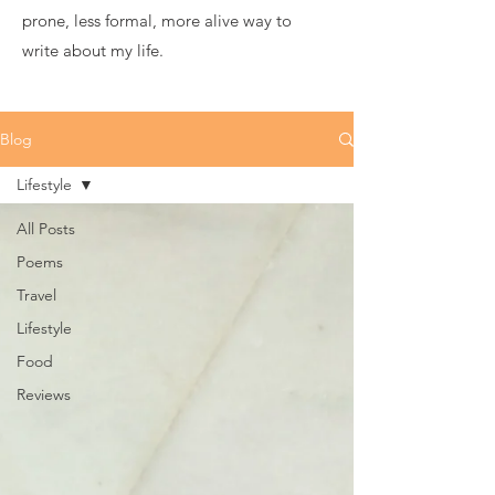
prone, less formal, more alive way to
write about my life.
Blog
Lifestyle
All Posts
Poems
Travel
Lifestyle
Food
Reviews