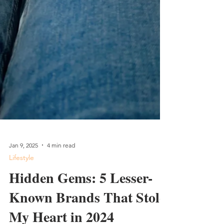
Jan 9, 2025
4 min read
Lifestyle
Hidden Gems: 5 Lesser-
Known Brands That Stole