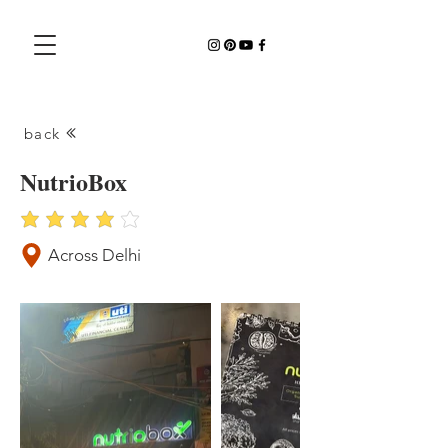
back
NutrioBox
average rating is 4 out of 5
Across Delhi