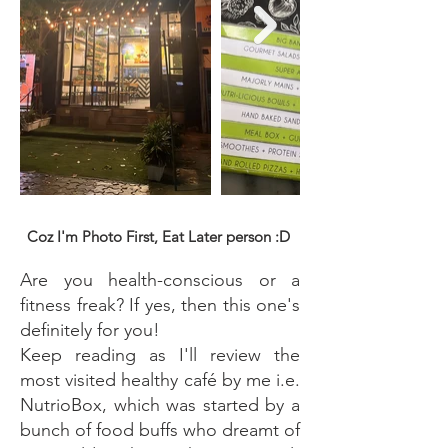
Coz I'm Photo First, Eat Later person :D
Are you health-conscious or a
fitness freak? If yes, then this one's
definitely for you!
Keep reading as I'll review the
most visited healthy café by me i.e.
NutrioBox, which was started by a
bunch of food buffs who dreamt of