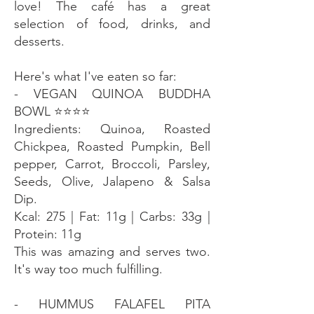
love! The café has a great
selection of food, drinks, and
desserts.
Here's what I've eaten so far:
- VEGAN QUINOA BUDDHA
BOWL ⭐️⭐️⭐️⭐️
Ingredients: Quinoa, Roasted
Chickpea, Roasted Pumpkin, Bell
pepper, Carrot, Broccoli, Parsley,
Seeds, Olive, Jalapeno & Salsa
Dip.
Kcal: 275 | Fat: 11g | Carbs: 33g |
Protein: 11g
This was amazing and serves two.
It's way too much fulfilling.
- HUMMUS FALAFEL PITA