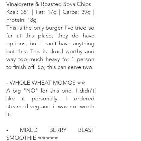
Vinaigrette & Roasted Soya Chips
Kcal: 381 | Fat: 17g | Carbs: 39g |
Protein: 18g
This is the only burger I've tried so
far at this place, they do have
options, but I can't have anything
but this. This is drool worthy and
way too much heavy for 1 person
to finish off. So, this can serve two.
- WHOLE WHEAT MOMOS ⭐️⭐️
A big "NO" for this one. I didn't
like it personally. I ordered
steamed veg and it was not worth
it.
- MIXED BERRY BLAST
SMOOTHIE ⭐️⭐️⭐️⭐️⭐️