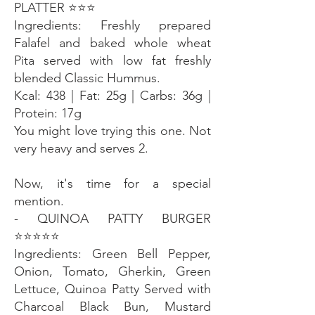
PLATTER ⭐️⭐️⭐️
Ingredients: Freshly prepared
Falafel and baked whole wheat
Pita served with low fat freshly
blended Classic Hummus.
Kcal: 438 | Fat: 25g | Carbs: 36g |
Protein: 17g
You might love trying this one. Not
very heavy and serves 2.
Now, it's time for a special
mention.
- QUINOA PATTY BURGER
⭐️⭐️⭐️⭐️⭐️
Ingredients: Green Bell Pepper,
Onion, Tomato, Gherkin, Green
Lettuce, Quinoa Patty Served with
Charcoal Black Bun, Mustard