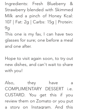
Ingredients: Fresh Blueberry &
Strawberry blended with Skimmed
Milk and a pinch of Honey Kcal:
107 | Fat: 2g | Carbs: 15g | Protein:
9g
This one is my fav, I can have two
glasses for sure; one before a meal
and one after.
Hope to visit again soon, to try out
new dishes, and can't wait to share
with you!
Also, they have a
COMPLIMENTARY DESSERT i.e.
CUSTARD. You get this if you
review them on Zomato or you put
a story on Instagram. And this