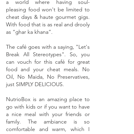
a world where having soul-
pleasing food won't be limited to
cheat days & haute gourmet gigs.
With food that is as real and drooly
as “ghar ka khana”.
The café goes with a saying, "Let's
Break All Stereotypes". So, you
can vouch for this café for great
food and your cheat meals. No
Oil, No Maida, No Preservatives,
just SIMPLY DELICIOUS.
NutrioBox is an amazing place to
go with kids or if you want to have
a nice meal with your friends or
family. The ambiance is so
comfortable and warm, which I