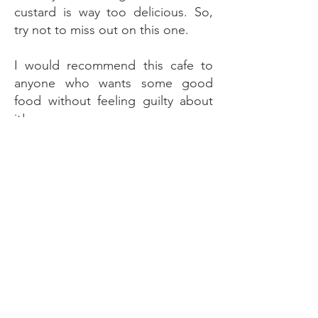
custard is way too delicious. So,
try not to miss out on this one.
I would recommend this cafe to
anyone who wants some good
food without feeling guilty about
it!
So, add this restaurant for your
next visit.
Also, check my
Instagram Page
for
food-related content and more on
this
Website
.
Hope you like what I write!
Thanks for reading.
Bye