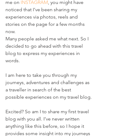
me on 
INSTAGRAM
, you might have 
noticed that I’ve been sharing my 
experiences via photos, reels and 
stories on the page for a few months 
now. 
Many people asked me what next. So I 
decided to go ahead with this travel 
blog to express my experiences in 
words.
I am here to take you through my 
journeys, adventures and challenges as 
a traveller in search of the best 
possible experiences on my travel blog.
Excited? So am I to share my first travel 
blog with you all. I’ve never written 
anything like this before, so I hope it 
provides some insight into my journeys 