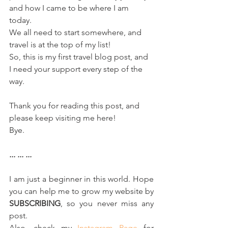
and how I came to be where I am 
today. 
We all need to start somewhere, and 
travel is at the top of my list!
So, this is my first travel blog post, and 
I need your support every step of the 
way. 
Thank you for reading this post, and 
please keep visiting me here!
Bye.
... ... ...
I am just a beginner in this world. Hope 
you can help me to grow my website by 
SUBSCRIBING
, so you never miss any 
post.  
Also, check my 
Instagram Page
 for 