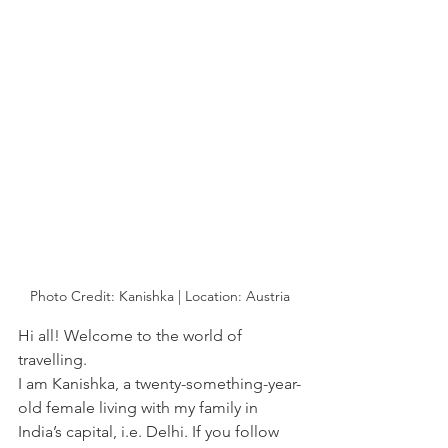
Photo Credit: Kanishka | Location: Austria
Hi all! Welcome to the world of 
travelling. 
I am Kanishka, a twenty-something-year-
old female living with my family in 
India’s capital, i.e. Delhi. If you follow 