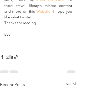
food, travel, lifestyle related content 
and more on this 
Website
. I hope you 
like what I write! 
Thanks for reading. 
Bye.
See All
Recent Posts