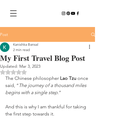
Post
Kanishka Bansal
2 min read
My First Travel Blog Post
Updated:
Mar 3, 2023
Rated NaN out of 5 stars.
The Chinese philosopher 
Lao Tzu 
once 
said, “
The journey of a thousand miles 
begins with a single step
.”
And this is why I am thankful for taking 
the first step towards it.